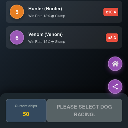
Hunter (Hunter)
5
x10.4
Win Rate 13%
🌧️ Slump
Venom (Venom)
6
x8.3
Win Rate 15%
🌧️ Slump
PLEASE SELECT DOG
Current chips
50
RACING.