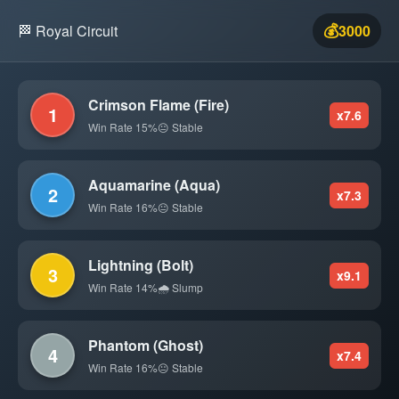
💰
🏁 Royal Circuit
3000
Crimson Flame (Fire)
1
x7.6
Win Rate 15%
😐 Stable
Aquamarine (Aqua)
2
x7.3
Win Rate 16%
😐 Stable
Lightning (Bolt)
3
x9.1
Win Rate 14%
🌧️ Slump
Phantom (Ghost)
4
x7.4
Win Rate 16%
😐 Stable