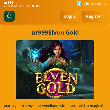
ur999
🌐
Choose Country
Classic Slots & Casino Fun
Login
Register
ur999Elven Gold
Journey into a mystical woodland with Elven Gold, a magical