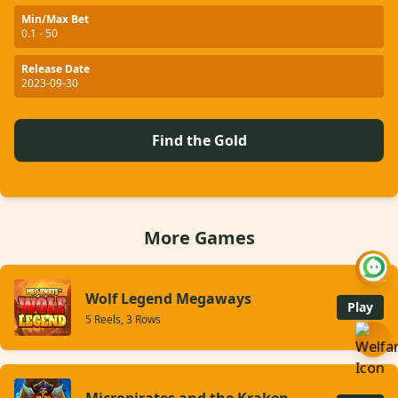
Min/Max Bet
0.1 - 50
Release Date
2023-09-30
Find the Gold
More Games
Wolf Legend Megaways
Play
5 Reels, 3 Rows