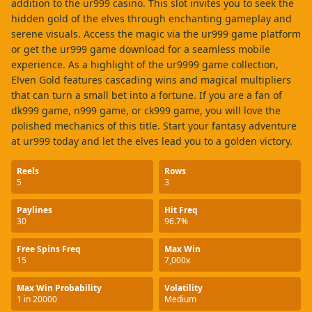
addition to the ur999 casino. This slot invites you to seek the
hidden gold of the elves through enchanting gameplay and
serene visuals. Access the magic via the ur999 game platform
or get the ur999 game download for a seamless mobile
experience. As a highlight of the ur9999 game collection,
Elven Gold features cascading wins and magical multipliers
that can turn a small bet into a fortune. If you are a fan of
dk999 game, n999 game, or ck999 game, you will love the
polished mechanics of this title. Start your fantasy adventure
at ur999 today and let the elves lead you to a golden victory.
Reels
Rows
5
3
Paylines
Hit Freq
30
96.7%
Free Spins Freq
Max Win
15
7,000x
Max Win Probability
Volatility
1 in 20000
Medium