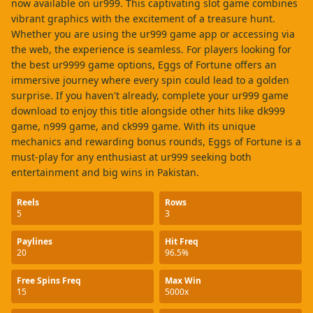
now available on ur999. This captivating slot game combines
vibrant graphics with the excitement of a treasure hunt.
Whether you are using the ur999 game app or accessing via
the web, the experience is seamless. For players looking for
the best ur9999 game options, Eggs of Fortune offers an
immersive journey where every spin could lead to a golden
surprise. If you haven't already, complete your ur999 game
download to enjoy this title alongside other hits like dk999
game, n999 game, and ck999 game. With its unique
mechanics and rewarding bonus rounds, Eggs of Fortune is a
must-play for any enthusiast at ur999 seeking both
entertainment and big wins in Pakistan.
Reels
Rows
5
3
Paylines
Hit Freq
20
96.5%
Free Spins Freq
Max Win
15
5000x