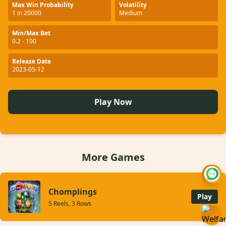
Max Win Probability
Volatility
1 in 20000
Medium
Min/Max Bet
0.2 - 100
Release Date
2023-05-12
Play Now
More Games
Chomplings
Play
5 Reels, 3 Rows