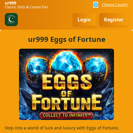
ur999
🌐
Choose Country
Classic Slots & Casino Fun
Login
Register
ur999 Eggs of Fortune
Step into a world of luck and luxury with Eggs of Fortune,