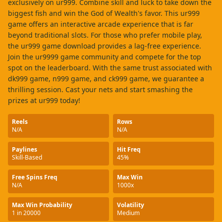
exclusively on ur999. Combine skill and luck to take down the
biggest fish and win the God of Wealth's favor. This ur999
game offers an interactive arcade experience that is far
beyond traditional slots. For those who prefer mobile play,
the ur999 game download provides a lag-free experience.
Join the ur9999 game community and compete for the top
spot on the leaderboard. With the same trust associated with
dk999 game, n999 game, and ck999 game, we guarantee a
thrilling session. Cast your nets and start smashing the
prizes at ur999 today!
Reels
Rows
N/A
N/A
Paylines
Hit Freq
Skill-Based
45%
Free Spins Freq
Max Win
N/A
1000x
Max Win Probability
Volatility
1 in 20000
Medium