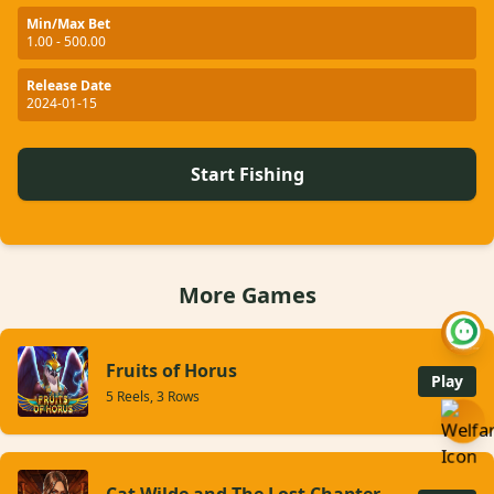
Min/Max Bet
1.00 - 500.00
Release Date
2024-01-15
Start Fishing
More Games
Fruits of Horus
Play
5 Reels, 3 Rows