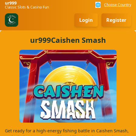
ur999
🌐
Choose Country
Classic Slots & Casino Fun
Login
Register
ur999Caishen Smash
Get ready for a high-energy fishing battle in Caishen Smash,